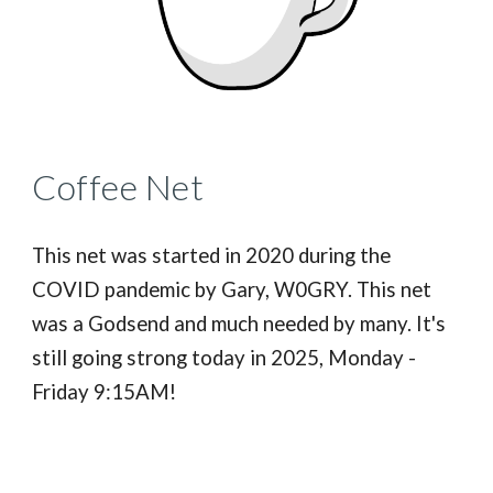
Coffee Net
This net was started in 2020 during the
COVID pandemic by Gary, W0GRY. This net
was a Godsend and much needed by many. It's
still going strong today in 2025, Monday -
Friday 9:15AM!