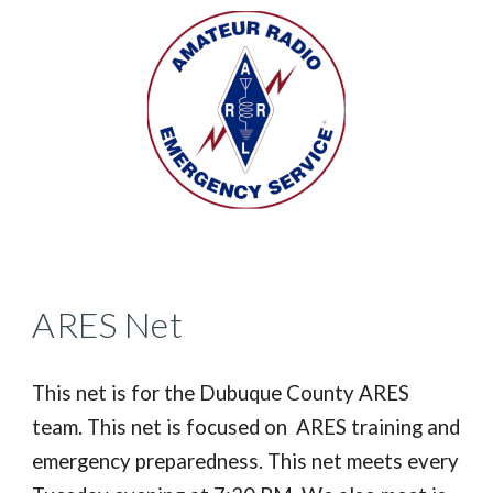
ARES Net
This net is for the Dubuque County ARES
team. This net is focused on ARES training and
emergency preparedness. This net meets every