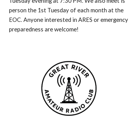
Tuesday evening at 7:30 PM. We also meet is
person the 1st Tuesday of each month at the
EOC. Anyone interested in ARES or emergency
preparedness are welcome!