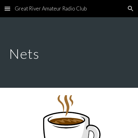
Great River Amateur Radio Club
Skip to main content
Skip to navigation
Nets