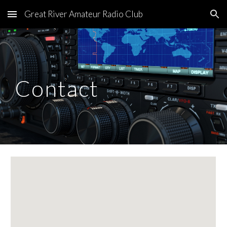
Great River Amateur Radio Club
Skip to main content
Skip to navigation
Contact