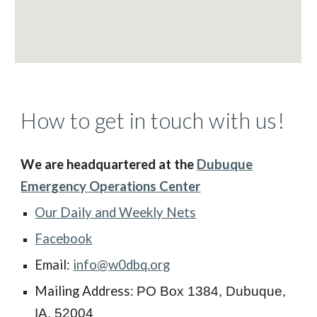
How to get in touch with us!
We are headquartered at the
Dubuque
Emergency Operations Center
Our Daily and Weekly Nets
Facebook
Email:
info@w0dbq.org
Mailing Address:
PO Box 1384, Dubuque,
IA. 52004