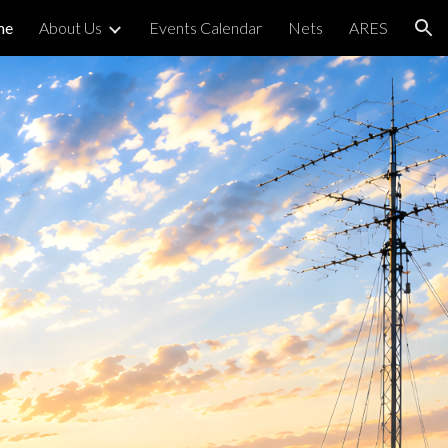
me
About Us
Events Calendar
Nets
ARES
ion