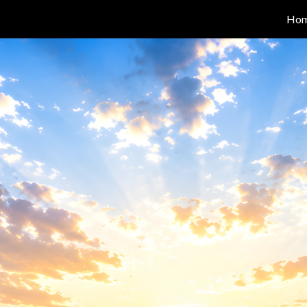
Ho
ip to main content
Skip to navigat