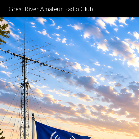
Great River Amateur Radio Club
Sk