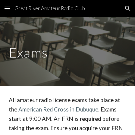
Great River Amateur Radio Club
Skip to main content
Skip to navigation
Exams
All amateur radio license exams take place at
the
American Red Cross in Dubuque
. Exams
start at 9:00 AM.
An FRN is
required
before
taking the exam.
En
sure you acquire your FRN