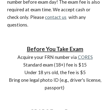
number before exam day!
The exam fee is also
required at exam time. We accept cash or
check only. Please
contact us
with any
questions.
Before You Take Exam
Acquire your FRN number via
CORES
Standard exam (18+) fee is $15
Under 18 yrs old, the fee is $5
Bring one legal photo ID (e.g., driver's license,
passport)