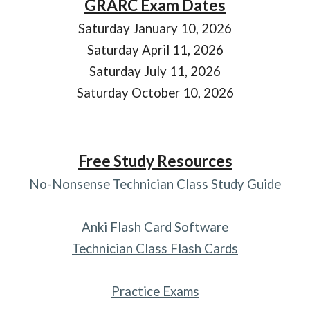
GRARC Exam Dates
Saturday January 10, 2026
Saturday April 11, 2026
Saturday July 11, 2026
Saturday October 10, 2026
Free Study Resources
No-Nonsense Technician Class Study Guide
Anki Flash Card Software
Technician Class Flash Cards
Practice Exams